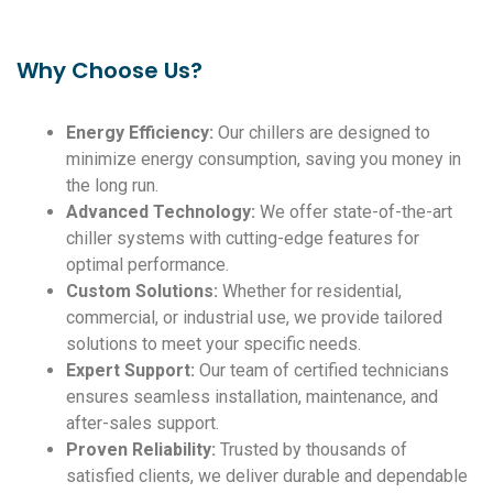
Why Choose Us?
Energy Efficiency:
Our chillers are designed to
minimize energy consumption, saving you money in
the long run.
Advanced Technology:
We offer state-of-the-art
chiller systems with cutting-edge features for
optimal performance.
Custom Solutions:
Whether for residential,
commercial, or industrial use, we provide tailored
solutions to meet your specific needs.
Expert Support:
Our team of certified technicians
ensures seamless installation, maintenance, and
after-sales support.
Proven Reliability:
Trusted by thousands of
satisfied clients, we deliver durable and dependable