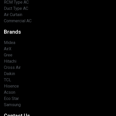
RCM Type AC
Duct Type AC
Air Curtain
Commercial AC
Brands
Midea
AirX
Gree
Hitachi
Cross Air
Daikin
TCL
Hisence
Acson
Eco Star
Samsung
Contact Us