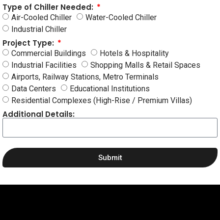
Type of Chiller Needed:
Air-Cooled Chiller
Water-Cooled Chiller
Industrial Chiller
Project Type:
Commercial Buildings
Hotels & Hospitality
Industrial Facilities
Shopping Malls & Retail Spaces
Airports, Railway Stations, Metro Terminals
Data Centers
Educational Institutions
Residential Complexes (High-Rise / Premium Villas)
Additional Details:
Submit