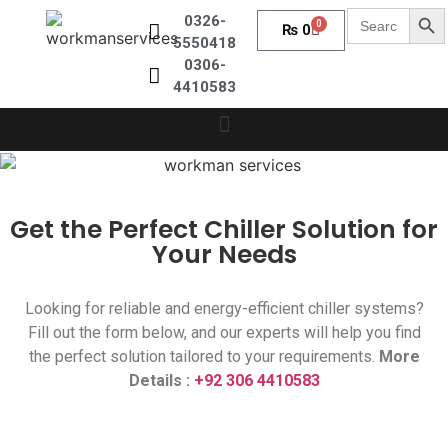
Sear
Search
0326-
0
₨
0
for:
5550418
0306-
4410583
Get the Perfect Chiller Solution for
Your Needs
Looking for reliable and energy-efficient chiller systems?
Fill out the form below, and our experts will help you find
the perfect solution tailored to your requirements.
More
Details :
+92 306 4410583