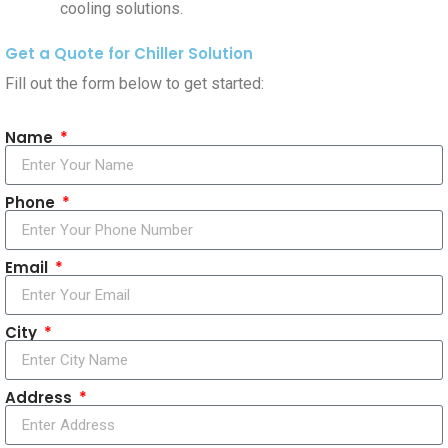
cooling solutions.
Get a Quote for Chiller Solution
Fill out the form below to get started:
Name
Phone
Email
City
Address