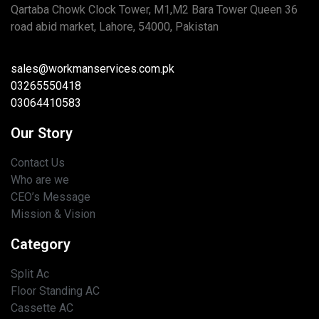
Qartaba Chowk Clock Tower, M1,M2 Bara Tower Queen 36
road abid market, Lahore, 54000, Pakistan
sales@workmanservices.com.pk
03265550418
03064410583
Our Story
Contact Us
Who are we
CEO’s Message
Mission & Vision
Category
Split Ac
Floor Standing AC
Cassette AC